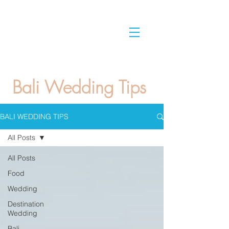
Bali Wedding Tips
BALI WEDDING TIPS
All Posts
All Posts
Food
Wedding
Destination
Wedding
Bali