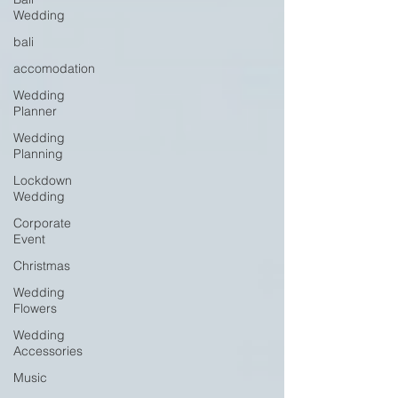
Wedding
bali
accomodation
Wedding
Planner
Wedding
Planning
Lockdown
Wedding
Corporate
Event
Christmas
Wedding
Flowers
Wedding
Accessories
Music