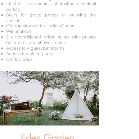
Ideal for : ceremonies, photoshoots, cocktail
parties
Stairs for group photos or enjoying the
sunset
Cliff-top views of the Indian Ocean
Wifi-enabled
2 air-conditioned bridal suites with private
bathrooms and shower rooms
Access to 4 guest bathrooms
Access to catering area
Cliff top deck
Eden Garden