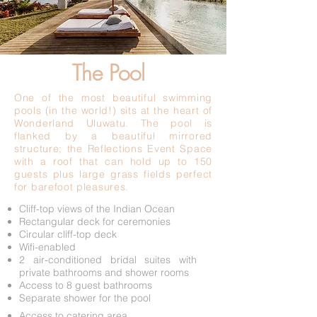
The Pool
One of the most beautiful swimming
pools (in the world!) sits at the heart of
Wonderland Uluwatu. The pool is
flanked by a beautiful mirrored
structure; the Reflections Event Space
with a roof that can hold up to 150
guests plus large grass fields perfect
for barefoot pleasures.
Cliff-top views of the Indian Ocean
Rectangular deck for ceremonies
Circular cliff-top deck
Wifi-enabled
2 air-conditioned bridal suites with
private bathrooms and shower rooms
Access to 8 guest bathrooms
Separate shower for the pool
Access to catering area