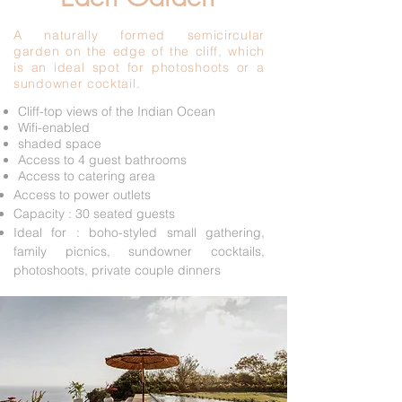
A naturally formed semicircular
garden on the edge of the cliff, which
is an ideal spot for photoshoots or a
sundowner cocktail.
Cliff-top views of the Indian Ocean
Wifi-enabled
shaded space
Access to 4 guest bathrooms
Access to catering area
Access to power outlets
Capacity : 30 seated guests
Ideal for : boho-styled small gathering,
family picnics, sundowner cocktails,
photoshoots, private couple dinners