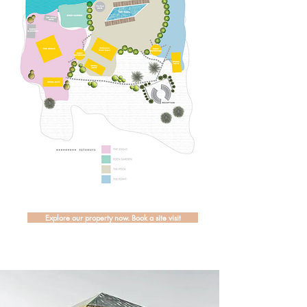
Explore our property now. Book a site visit
The