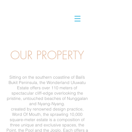
OUR PROPERTY
Sitting on the southern coastline of Bali’s
Bukit Peninsula, the Wonderland Uluwatu
Estate offers over 110 meters of
spectacular cliff-edge overlooking the
pristine, untouched beaches of Nunggalan
and Nyang-Nyang.
created by renowned design practice,
Word Of Mouth, the sprawling 10,000
square-meter estate is a composition of
three unique and exclusive spaces, the
Point, the Pool and the Joglo. Each offers a