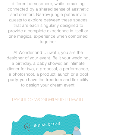
different atmosphere, while remaining
connected by a shared sense of aesthetic
and comfort. Narrow jungle paths invite
guests to explore between these spaces
that are each singularly designed to
provide a complete experience in itself or
one magical experience when combined
together.
At Wonderland Uluwatu, you are the
designer of your event. Be it your wedding,
a birthday, a baby shower, an intimate
dinner for two, a proposal, a performance,
a photoshoot, a product launch or a pool
party, you have the freedom and flexibility
to design your dream event.
LAYOUT OF WONDERLAND ULUWATU