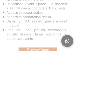
Reflections Event Space - a shaded
area that can accomodate 150 guests
Access to power outlets
Access to preparation desks
Capacity : 300 seated guests around
the pool
Ideal for : pool parties, ceremonies,
private dinners, large weddings or
corporate events
Discover More