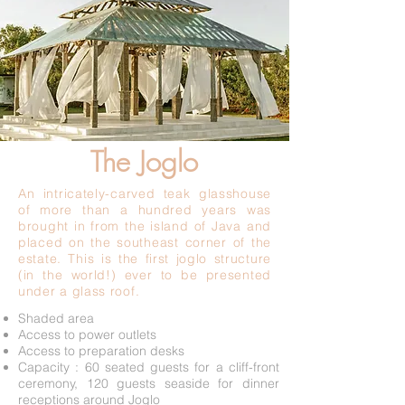
Joglo
The Joglo
An intricately-carved teak glasshouse
of more than a hundred years was
brought in from the island of Java and
placed on the southeast corner of the
estate. This is the first joglo structure
(in the world!) ever to be presented
under a glass roof.
Shaded area
Access to power outlets
Access to preparation desks
Capacity : 60 seated guests for a cliff-front
ceremony, 120 guests seaside for dinner
receptions around Joglo