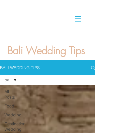
Bali Wedding Tips
BALI WEDDING TIPS
bali
All
Posts
Food
Wedding
Destination
Wedding