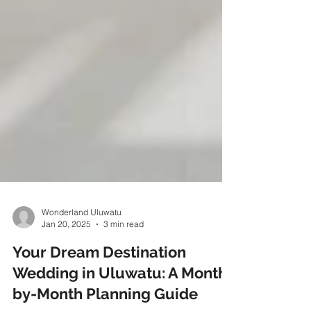
Wonderland Uluwatu
Jan 20, 2025
3 min read
Your Dream Destination
Wedding in Uluwatu: A Month-