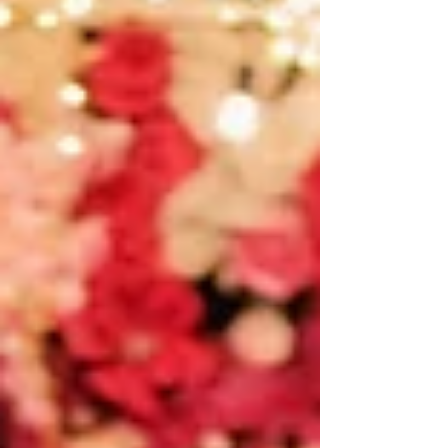
cultural...