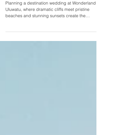
by-Month Planning Guide
Planning a destination wedding at Wonderland
Uluwatu, where dramatic cliffs meet pristine
beaches and stunning sunsets create the
perfect...