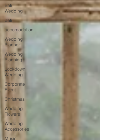
Bali
Wedding
bali
accomodation
Wedding
Planner
Wedding
Planning
Lockdown
Wedding
Corporate
Event
Christmas
Wedding
Flowers
Wedding
Accessories
Music