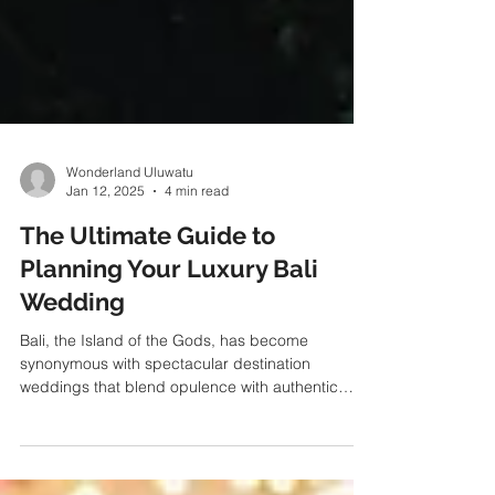
Wonderland Uluwatu
Jan 12, 2025
4 min read
The Ultimate Guide to
Planning Your Luxury Bali
Wedding
Bali, the Island of the Gods, has become
synonymous with spectacular destination
weddings that blend opulence with authentic