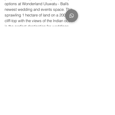
options at Wonderland Uluwatu - Bali’s 
newest wedding and events space. This 
sprawling 1 hectare of land on a 200 meter 
cliff-top with the views of the Indian ocean 
is the perfect destination for weddings 
intimate to grand. Find out more at 
www.wonderlanduluwatu.com.
See All
Recent Posts