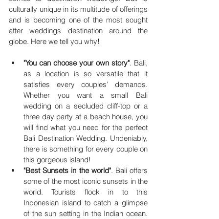
culturally unique in its multitude of offerings 
and is becoming one of the most sought 
after weddings destination around the 
globe. Here we tell you why!
"You can choose your own story"
. Bali, 
as a location is so versatile that it 
satisfies every couples’ demands. 
Whether you want a small Bali 
wedding on a secluded cliff-top or a 
three day party at a beach house, you 
will find what you need for the perfect 
Bali Destination Wedding. Undeniably, 
there is something for every couple on 
this gorgeous island!
"Best Sunsets in the world"
. Bali offers 
some of the most iconic sunsets in the 
world. Tourists flock in to this 
Indonesian island to catch a glimpse 
of the sun setting in the Indian ocean. 