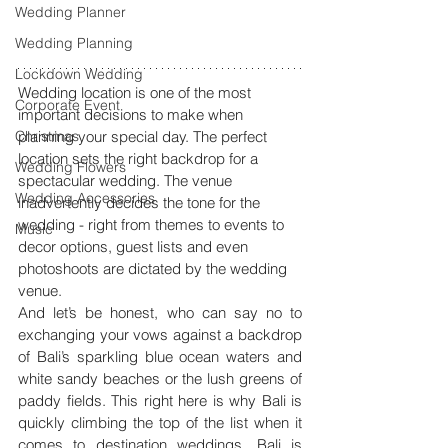
Wedding Planner
Wedding Planning
Lockdown Wedding
Wedding location is one of the most 
Corporate Event
important decisions to make when 
Christmas
planning your special day. The perfect 
location sets the right backdrop for a 
Wedding Flowers
spectacular wedding. The venue 
Wedding Accessories
inadvertently decides the tone for the 
wedding - right from themes to events to 
Music
decor options, guest lists and even 
photoshoots are dictated by the wedding 
venue. 
And let’s be honest, who can say no to 
exchanging your vows against a backdrop 
of Bali’s sparkling blue ocean waters and 
white sandy beaches or the lush greens of 
paddy fields. This right here is why Bali is 
quickly climbing the top of the list when it 
comes to destination weddings. Bali is 