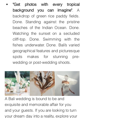
"Get photos with every tropical 
background you can imagine"
. A 
backdrop of green rice paddy fields. 
Done. Standing against the pristine 
beaches of the Indian Ocean. Done. 
Watching the sunset on a secluded 
cliff-top. Done. Swimming with the 
fishes underwater. Done. Bali’s varied 
geographical features and picturesque 
spots makes for stunning pre-
wedding or post-wedding shoots.
A Bali wedding is bound to be and 
exquisite and memorable affair for you 
and your guests. If you are looking to turn 
your dream day into a reality, explore your 