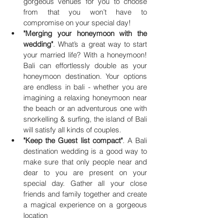
gorgeous venues for you to choose 
from that you won’t have to 
compromise on your special day!
"Merging your honeymoon with the 
wedding"
. What’s a great way to start 
your married life? With a honeymoon! 
Bali can effortlessly double as your 
honeymoon destination. Your options 
are endless in bali - whether you are 
imagining a relaxing honeymoon near 
the beach or an adventurous one with 
snorkelling & surfing, the island of Bali 
will satisfy all kinds of couples.
"Keep the Guest list compact"
. A Bali 
destination wedding is a good way to 
make sure that only people near and 
dear to you are present on your 
special day. Gather all your close 
friends and family together and create 
a magical experience on a gorgeous 
location