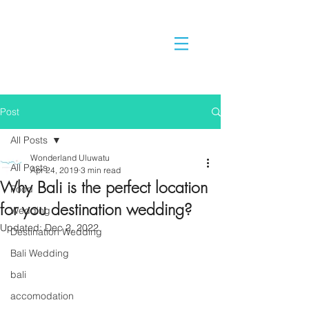
Post
All Posts
Wonderland Uluwatu
All Posts
Apr 24, 2019
3 min read
Why Bali is the perfect location
Food
for you destination wedding?
Wedding
Updated:
Dec 2, 2022
Destination Wedding
Bali Wedding
bali
accomodation