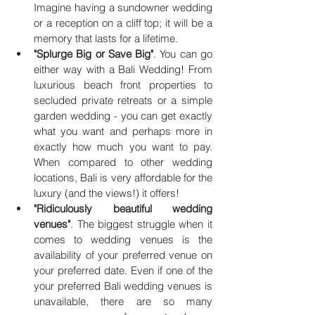
Imagine having a sundowner wedding 
or a reception on a cliff top; it will be a 
memory that lasts for a lifetime.  
"Splurge Big or Save Big"
. You can go 
either way with a Bali Wedding! From 
luxurious beach front properties to 
secluded private retreats or a simple 
garden wedding - you can get exactly 
what you want and perhaps more in 
exactly how much you want to pay. 
When compared to other wedding 
locations, Bali is very affordable for the 
luxury (and the views!) it offers!
"Ridiculously beautiful wedding 
venues"
. The biggest struggle when it 
comes to wedding venues is the 
availability of your preferred venue on 
your preferred date. Even if one of the 
your preferred Bali wedding venues is 
unavailable, there are so many 