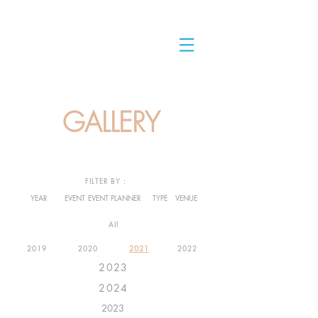
GALLERY
FILTER BY :
YEAR
EVENT
EVENT PLANNER
TYPE
VENUE
All
2019
2020
2021
2022
2023
2024
2023