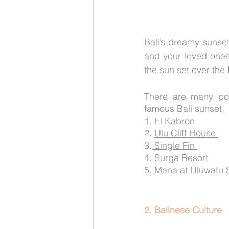
Bali’s dreamy sunse
and your loved ones 
the sun set over the
There are many pop
famous Bali sunset. 
1. 
El Kabron 
2. 
Ulu Cliff House 
3.
 Single Fin 
4. 
Surga Resort 
5. 
Mana at Uluwatu Su
2. Balinese Culture