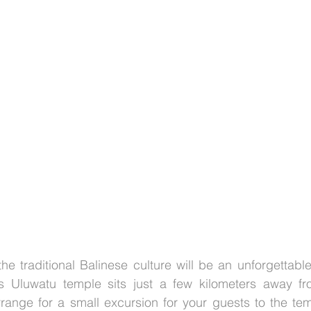
e traditional Balinese culture will be an unforgettable
 Uluwatu temple sits just a few kilometers away f
range for a small excursion for your guests to the te