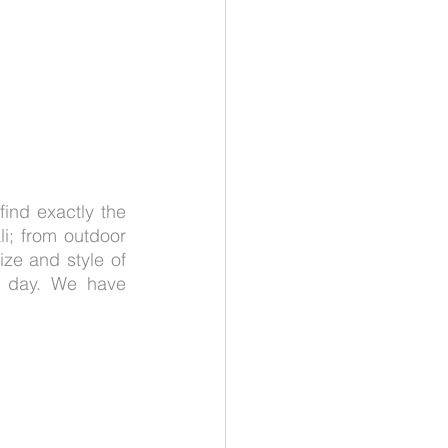
ind exactly the 
i; from outdoor 
ize and style of 
l day. We have 