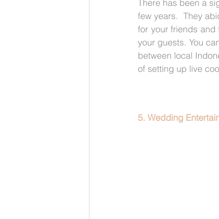
There has been a sign
few years.  They abi
for your friends and
your guests. You can
between local Indone
of setting up live co
5. Wedding Entertain