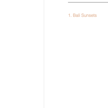
1. Bali Sunsets