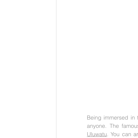
Being immersed in th
anyone. The famous
Uluwatu
. You can ar