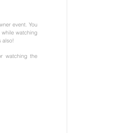
wner event. You 
 while watching 
 also!
r watching the 