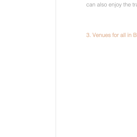
can also enjoy the t
3. Venues for all in B