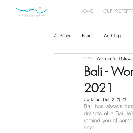
HOME
OUR PROPERTY
All Posts
Food
Wedding
Wonderland Uluwa
Wedding Planning
Lockdown
Bali - Wo
2021
Wedding Accessories
Music
Updated:
Dec 2, 2022
Bali has always bee
dreams of a Bali We
remind you of some 
now. 