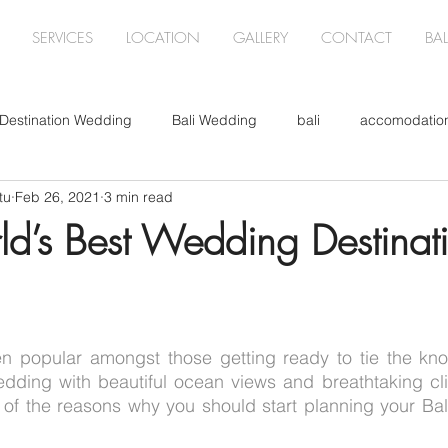
SERVICES
LOCATION
GALLERY
CONTACT
BA
Destination Wedding
Bali Wedding
bali
accomodatio
tu
Feb 26, 2021
3 min read
 Wedding
Corporate Event
Christmas
Wedding Flowe
rld’s Best Wedding Destinat
n popular amongst those getting ready to tie the knot
dding with beautiful ocean views and breathtaking clif
of the reasons why you should start planning your Bali