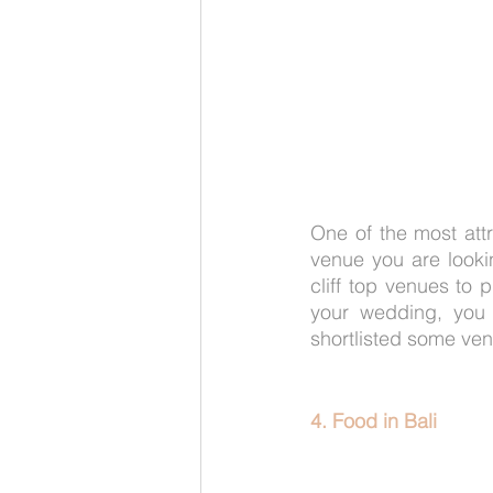
One of the most attr
venue you are lookin
cliff top venues to p
your wedding, you 
shortlisted some ve
4. Food in Bali