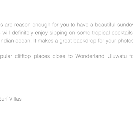
ts are reason enough for you to have a beautiful sundo
will definitely enjoy sipping on some tropical cocktails
 Indian ocean. It makes a great backdrop for your photos
ular clifftop places close to Wonderland Uluwatu fo
rf Villas 