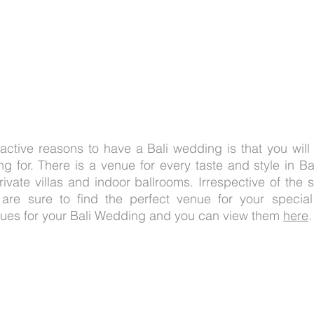
active reasons to have a Bali wedding is that you will f
g for. There is a venue for every taste and style in Bal
rivate villas and indoor ballrooms. Irrespective of the s
are sure to find the perfect venue for your specia
nues for your Bali Wedding and you can view them 
here
.