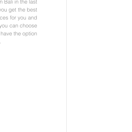
Bali in the last 
ou get the best 
ces for you and 
 you can choose 
have the option 
.