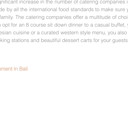
ificant increase in the number of catering companies in 
de by all the international food standards to make sure y
 family. The catering companies offer a multitude of choi
 opt for an 8 course sit down dinner to a casual buffet,
sian cuisine or a curated western style menu, you also 
oking stations and beautiful dessert carts for your guests
ment in Bali