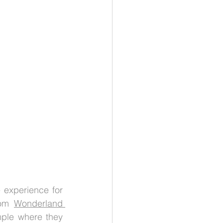
 experience for 
rom 
Wonderland 
mple where they 