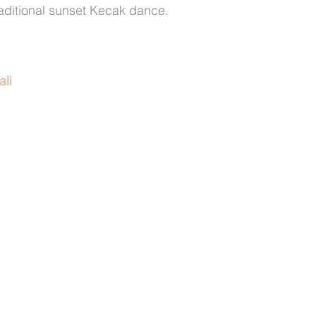
raditional sunset Kecak dance.
ali