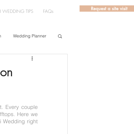
Request a site visit
LI WEDDING TIPS
FAQs
n
Wedding Planner
rs
ion
. Every couple 
ftops. Here we 
 Wedding right 